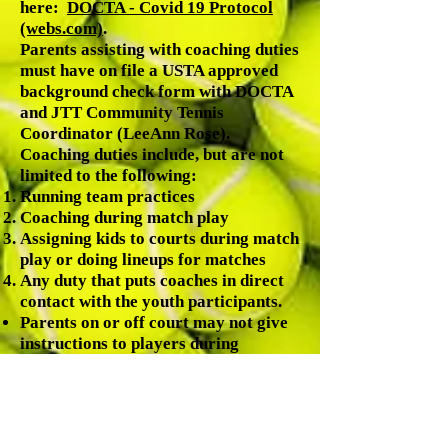
here:
DOCTA - Covid 19 Protocol
(webs.com)
.
Parents assisting with coaching duties
must have on file a USTA approved
background check form with DOCTA
and JTT Community Tennis
Coordinator (LeeAnn Rose).
Coaching duties include, but are not
limited to the following:
Running team practices
Coaching during match play
Assigning kids to courts during match
play or doing lineups for matches
Any duty that puts coaches in direct
contact with the youth participants.
Parents on or off court may not give
instructions to players during
matches (except parent coaches).
Parents should applaud good shots
made by both players; and encourage
good sportsmanship.