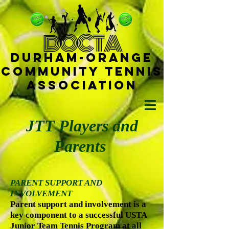
D
OCTA
Durham-
Orange
Community Tennis
Ass
ociat
ion
JTT Players and
Parents
PARENT SUPPORT AND
INVOLVEMENT
Parent support and involvement is a
key component to a successful USTA
Junior Team Tennis Program at all