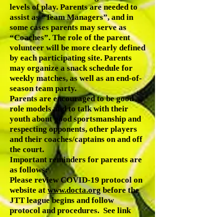
levels of play. Parents are needed to
assist as “Team Managers”, and in
some cases parents may serve as
“Coaches”. The role of the parent
volunteer will be more clearly defined
by each participating site. Parents
may organize a snack schedule for
weekly matches, as well as an end-of-
season team party.
Parents are encouraged to be good
role models and to talk with their
youth about good sportsmanship and
respecting opponents, other players
and their coaches/captains on and off
the court.
Important reminders for parents are
as follows:
Please review COVID-19 protocol on
website at
www.docta.org
before the
JTT league begins and follow
protocol and procedures. See link